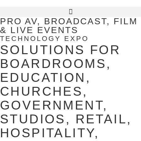
PRO AV, BROADCAST, FILM
& LIVE EVENTS
TECHNOLOGY EXPO
SOLUTIONS FOR
BOARDROOMS,
EDUCATION,
CHURCHES,
GOVERNMENT,
STUDIOS, RETAIL,
HOSPITALITY,